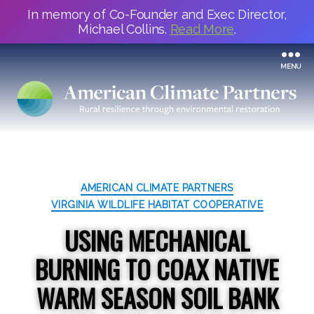
In memory of Co-Founder and Exec Director,
Michael Collins.
Read More
.
MENU
Categories
AMERICAN CLIMATE PARTNERS
VIRGINIA WILDLIFE HABITAT COOPERATIVE
USING MECHANICAL
BURNING TO COAX NATIVE
WARM SEASON SOIL BANK