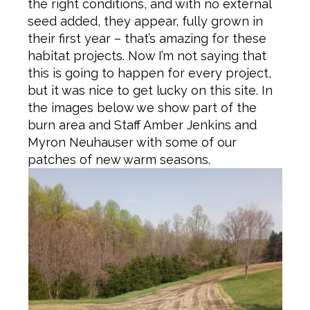
the right conditions, and with no external
seed added, they appear, fully grown in
their first year – that’s amazing for these
habitat projects. Now I’m not saying that
this is going to happen for every project,
but it was nice to get lucky on this site. In
the images below we show part of the
burn area and Staff Amber Jenkins and
Myron Neuhauser with some of our
patches of new warm seasons.