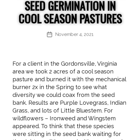
SEED GERMINATION IN
COOL SEASON PASTURES
November 4, 2021
Post
date
For a client in the Gordonsville, Virginia
area we took 2 acres of a cool season
pasture and burned it with the mechanical
burner 2x in the Spring to see what
diversity we could coax from the seed
bank. Results are Purple Lovegrass, Indian
Grass, and lots of Little Bluestem. For
wildflowers – Ironweed and Wingstem
appeared. To think that these species
were sitting in the seed bank waiting for