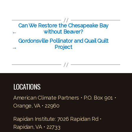
Can We Restore the Chesapeake Bay
←
without Beaver?
Gordonsville Pollinator and Quail Quilt
→
Project
LOCATIONS
American Climate Partners • P.O. Box 901 •
Orange, VA • 22960
Rapidan Institute: 7026 Rapidan Rd •
Rapidan, VA • 22733