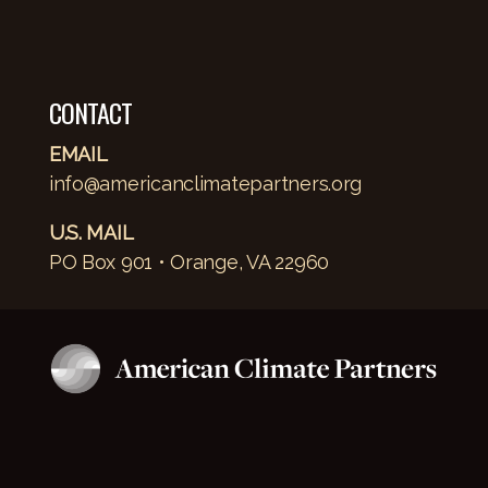
CONTACT
EMAIL
info@americanclimatepartners.org
U.S. MAIL
PO Box 901 • Orange, VA 22960