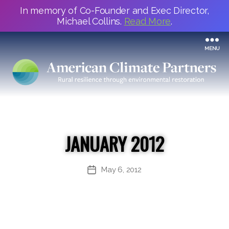
In memory of Co-Founder and Exec Director,
Michael Collins.
Read More
.
MENU
JANUARY 2012
May 6, 2012
Post
date