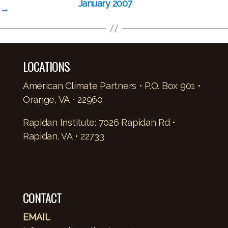
January 2007
→
LOCATIONS
American Climate Partners • P.O. Box 901 •
Orange, VA • 22960
Rapidan Institute: 7026 Rapidan Rd •
Rapidan, VA • 22733
CONTACT
EMAIL