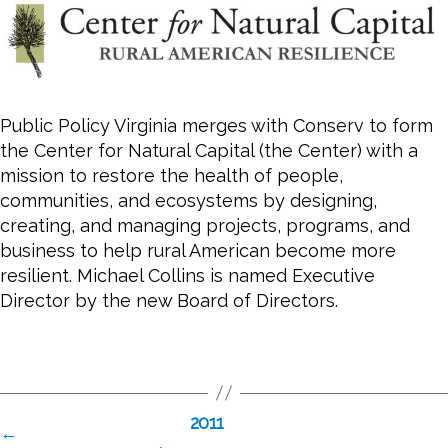
Public Policy Virginia merges with Conserv to form
the Center for Natural Capital (the Center) with a
mission to restore the health of people,
communities, and ecosystems by designing,
creating, and managing projects, programs, and
business to help rural American become more
resilient. Michael Collins is named Executive
Director by the new Board of Directors.
2011
←