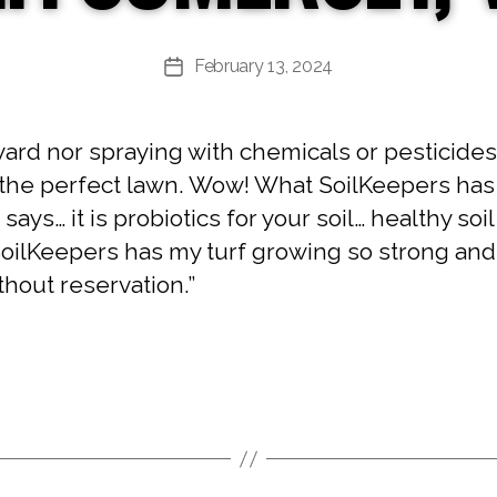
February 13, 2024
Post
date
yard nor spraying with chemicals or pesticides.
the perfect lawn. Wow! What SoilKeepers has d
 says… it is probiotics for your soil… healthy so
SoilKeepers has my turf growing so strong an
thout reservation.”