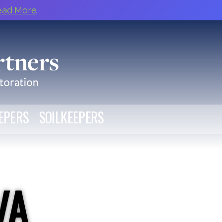
ead More
.
EPERS
SOILKEEPERS
VA