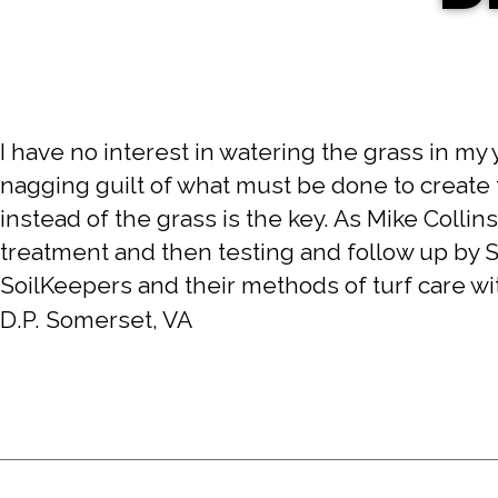
I have no interest in watering the grass in my 
nagging guilt of what must be done to create 
instead of the grass is the key. As Mike Collins
treatment and then testing and follow up by 
SoilKeepers and their methods of turf care wi
D.P. Somerset, VA