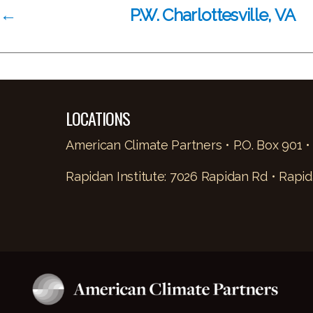
←
P.W. Charlottesville, VA
LOCATIONS
American Climate Partners • P.O. Box 901 •
Rapidan Institute: 7026 Rapidan Rd • Rapid