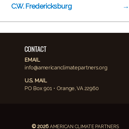
C.W. Fredericksburg
→
CONTACT
EMAIL
info@americanclimatepartners.org
U.S. MAIL
PO Box 901 • Orange, VA 22960
© 2026
AMERICAN CLIMATE PARTNERS