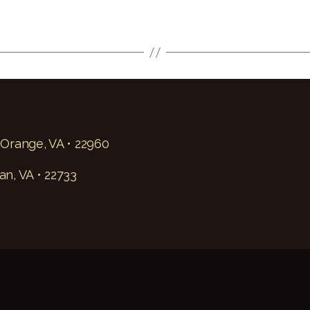
 Orange, VA • 22960
an, VA • 22733