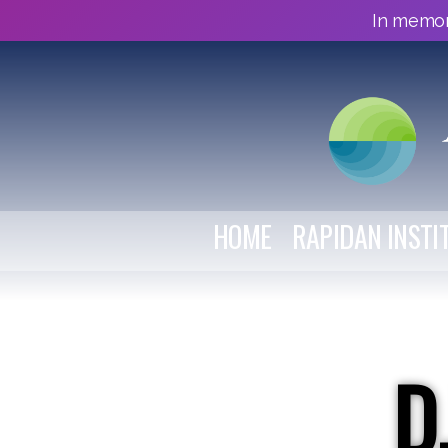
In memor
HOME
RAPIDAN INSTI
D