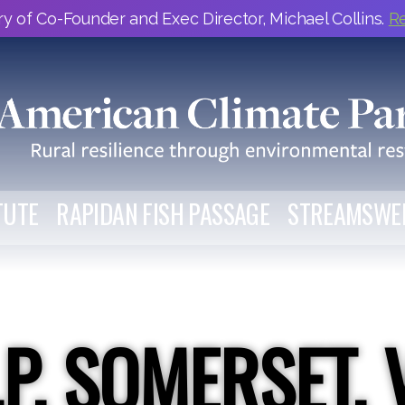
y of Co-Founder and Exec Director, Michael Collins.
R
TUTE
RAPIDAN FISH PASSAGE
STREAMSWE
.P. SOMERSET, 