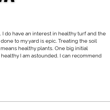
 I do have an interest in healthy turf and the
one to my yard is epic. Treating the soil
il means healthy plants. One big initial
d healthy I am astounded. I can recommend