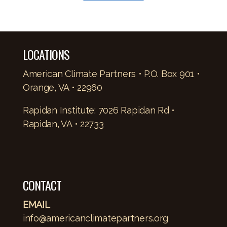
LOCATIONS
American Climate Partners • P.O. Box 901 •
Orange, VA • 22960
Rapidan Institute: 7026 Rapidan Rd •
Rapidan, VA • 22733
CONTACT
EMAIL
info@americanclimatepartners.org