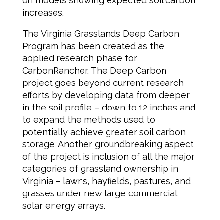
on models showing expected soil carbon
increases.
The Virginia Grasslands Deep Carbon
Program has been created as the
applied research phase for
CarbonRancher. The Deep Carbon
project goes beyond current research
efforts by developing data from deeper
in the soil profile – down to 12 inches and
to expand the methods used to
potentially achieve greater soil carbon
storage. Another groundbreaking aspect
of the project is inclusion of all the major
categories of grassland ownership in
Virginia – lawns, hayfields, pastures, and
grasses under new large commercial
solar energy arrays.