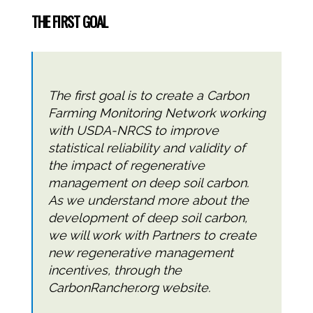
THE FIRST GOAL
The first goal is to create a Carbon
Farming Monitoring Network working
with USDA-NRCS to improve
statistical reliability and validity of
the impact of regenerative
management on deep soil carbon.
As we understand more about the
development of deep soil carbon,
we will work with Partners to create
new regenerative management
incentives, through the
CarbonRancher.org website.