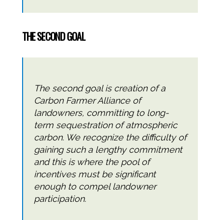
THE SECOND GOAL
The second goal is creation of a
Carbon Farmer Alliance of
landowners, committing to long-
term sequestration of atmospheric
carbon. We recognize the difficulty of
gaining such a lengthy commitment
and this is where the pool of
incentives must be significant
enough to compel landowner
participation.