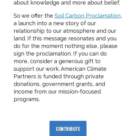
about knowledge and more about belief.
So we offer the
Soil Carbon Proclamation
,
a launch into a new story of our
relationship to our atmosphere and our
land. If this message resonates and you
do for the moment nothing else, please
sign the proclamation. If you can do
more, consider a generous gift to
support our work. American Climate
Partners is funded through private
donations, government grants, and
income from our mission-focused
programs.
CONTRIBUTE