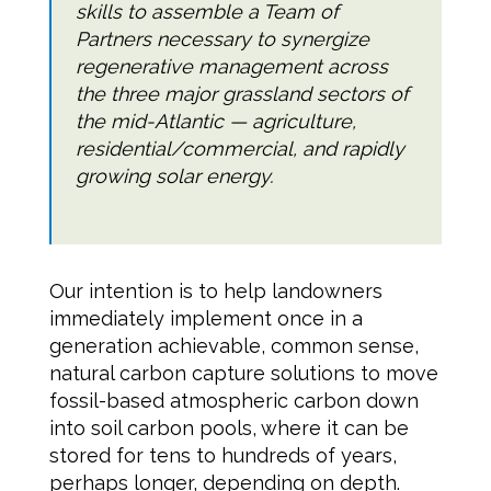
skills to assemble a Team of
Partners necessary to synergize
regenerative management across
the three major grassland sectors of
the mid-Atlantic — agriculture,
residential/commercial, and rapidly
growing solar energy.
Our intention is to help landowners
immediately implement once in a
generation achievable, common sense,
natural carbon capture solutions to move
fossil-based atmospheric carbon down
into soil carbon pools, where it can be
stored for tens to hundreds of years,
perhaps longer, depending on depth.