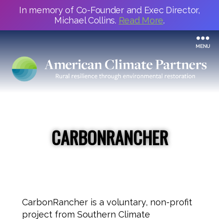
In memory of Co-Founder and Exec Director,
Michael Collins.
Read More
.
MENU
CARBONRANCHER
CarbonRancher is a voluntary, non-profit
project from Southern Climate