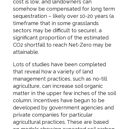
cost is low, and landowners can
somehow be compensated for long term
sequestration – likely over 10-20 years (a
timeframe that in some grasslands
sectors may be difficult to secure), a
significant proportion of the estimated
CO2 shortfall to reach Net-Zero may be
attainable.
Lots of studies have been completed
that reveal how a variety of land
management practices, such as no-till
agriculture, can increase soil organic
matter in the upper few inches of the soil
column. Incentives have begun to be
developed by government agencies and
private companies for particular
agricultural practices. These are based