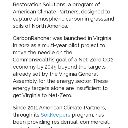
Restoration Solutions, a program of
American Climate Partners, designed to
capture atmospheric carbon in grassland
soils of North America.
CarbonRancher was launched in Virginia
in 2022 as a multi-year pilot project to
move the needle on the
Commonwealth’s goal of a Net-Zero CO2
economy by 2045 beyond the targets
already set by the Virginia General
Assembly for the energy sector. These
energy targets alone are insufficient to
get Virginia to Net-Zero.
Since 2011 American Climate Partners,
through its
SoilKeepers
program, has
been providing residential, commercial,