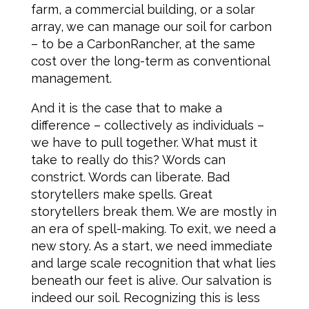
farm, a commercial building, or a solar
array, we can manage our soil for carbon
– to be a CarbonRancher, at the same
cost over the long-term as conventional
management.
And it is the case that to make a
difference – collectively as individuals –
we have to pull together. What must it
take to really do this? Words can
constrict. Words can liberate. Bad
storytellers make spells. Great
storytellers break them. We are mostly in
an era of spell-making. To exit, we need a
new story. As a start, we need immediate
and large scale recognition that what lies
beneath our feet is alive. Our salvation is
indeed our soil. Recognizing this is less