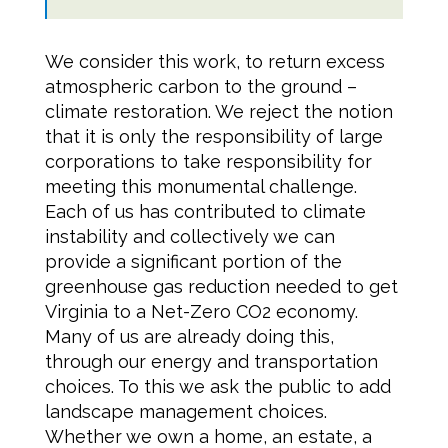
We consider this work, to return excess
atmospheric carbon to the ground –
climate restoration. We reject the notion
that it is only the responsibility of large
corporations to take responsibility for
meeting this monumental challenge.
Each of us has contributed to climate
instability and collectively we can
provide a significant portion of the
greenhouse gas reduction needed to get
Virginia to a Net-Zero CO2 economy.
Many of us are already doing this,
through our energy and transportation
choices. To this we ask the public to add
landscape management choices.
Whether we own a home, an estate, a