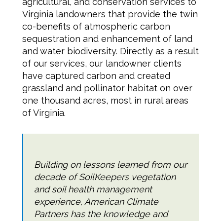
agricultural, and conservation services to
Virginia landowners that provide the twin
co-benefits of atmospheric carbon
sequestration and enhancement of land
and water biodiversity. Directly as a result
of our services, our landowner clients
have captured carbon and created
grassland and pollinator habitat on over
one thousand acres, most in rural areas
of Virginia.
Building on lessons learned from our
decade of SoilKeepers vegetation
and soil health management
experience, American Climate
Partners has the knowledge and