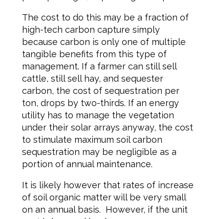
The cost to do this may be a fraction of
high-tech carbon capture simply
because carbon is only one of multiple
tangible benefits from this type of
management. If a farmer can still sell
cattle, still sell hay, and sequester
carbon, the cost of sequestration per
ton, drops by two-thirds. If an energy
utility has to manage the vegetation
under their solar arrays anyway, the cost
to stimulate maximum soil carbon
sequestration may be negligible as a
portion of annual maintenance.
It is likely however that rates of increase
of soil organic matter will be very small
on an annual basis. However, if the unit