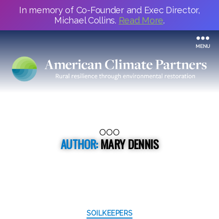
In memory of Co-Founder and Exec Director,
Michael Collins.
Read More
.
MENU
OOO
AUTHOR:
MARY DENNIS
Categories
SOILKEEPERS