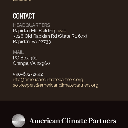
CONTACT
HEADQUARTERS
Rapidan Mill Building
MAP
7026 Old Rapidan Rd (State Rt. 673)
Rapidan, VA 22733
MAIL
PO Box 901
Orange, VA 22960
540-672-2542‬
info@americanclimatepartners.org
soilkeepers@americanclimatepartners.org