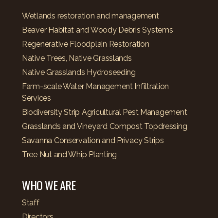
Wetlands restoration and management
Beaver Habitat and Woody Debris Systems
Regenerative Floodplain Restoration
Native Trees, Native Grasslands
Native Grasslands Hydroseeding
Farm-scale Water Management Infiltration
Services
Biodiversity Strip Agricultural Pest Management
Grasslands and Vineyard Compost Topdressing
Savanna Conservation and Privacy Strips
Tree Nut and Whip Planting
WHO WE ARE
Staff
Directors