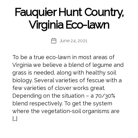
Fauquier Hunt Country,
Virginia Eco-lawn
June 24, 2021
Post
date
To be a true eco-lawn in most areas of
Virginia we believe a blend of legume and
grass is needed, along with healthy soil
biology. Several varieties of fescue with a
few varieties of clover works great.
Depending on the situation – a 70/30%
blend respectively. To get the system
where the vegetation-soil organisms are
[…]