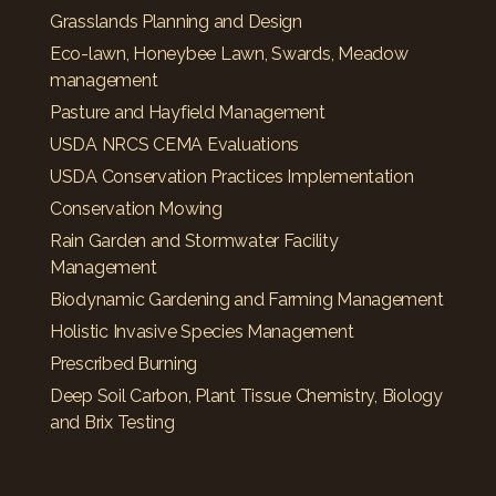
Grasslands Planning and Design
Eco-lawn, Honeybee Lawn, Swards, Meadow
management
Pasture and Hayfield Management
USDA NRCS CEMA Evaluations
USDA Conservation Practices Implementation
Conservation Mowing
Rain Garden and Stormwater Facility
Management
Biodynamic Gardening and Farming Management
Holistic Invasive Species Management
Prescribed Burning
Deep Soil Carbon, Plant Tissue Chemistry, Biology
and Brix Testing