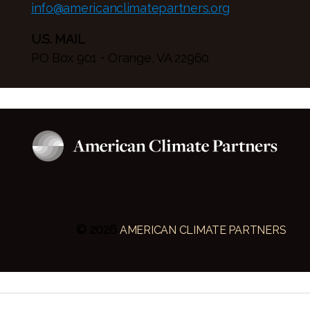
info@americanclimatepartners.org
U.S. MAIL
PO Box 901 • Orange, VA 22960
© 2026
AMERICAN CLIMATE PARTNERS