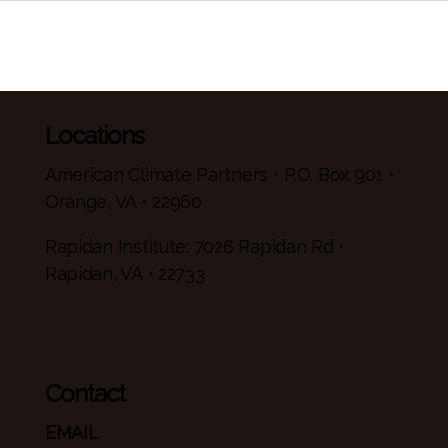
Locations
American Climate Partners • P.O. Box 901 •
Orange, VA • 22960
Rapidan Institute: 7026 Rapidan Rd •
Rapidan, VA • 22733
Contact
EMAIL