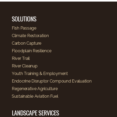
SOLUTIONS
Fish Passage
Climate Restoration
Carbon Capture
Floodplain Resilience
River Trail
River Cleanup
Youth Training & Employment
Endocrine Disruptor Compound Evaluation
Regenerative Agriculture
Sustainable Aviation Fuel
LANDSCAPE SERVICES