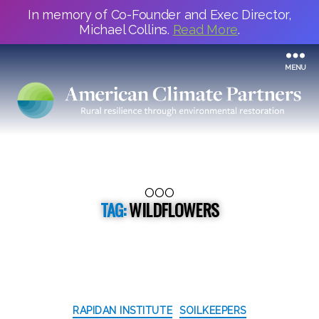
In memory of Co-Founder and Exec Director,
Michael Collins.
Read More
.
MENU
OOO
TAG:
WILDFLOWERS
Categories
RAPIDAN INSTITUTE
SOILKEEPERS