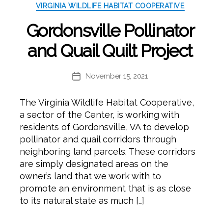
VIRGINIA WILDLIFE HABITAT COOPERATIVE
Gordonsville Pollinator
and Quail Quilt Project
November 15, 2021
Post
date
The Virginia Wildlife Habitat Cooperative,
a sector of the Center, is working with
residents of Gordonsville, VA to develop
pollinator and quail corridors through
neighboring land parcels. These corridors
are simply designated areas on the
owner’s land that we work with to
promote an environment that is as close
to its natural state as much […]