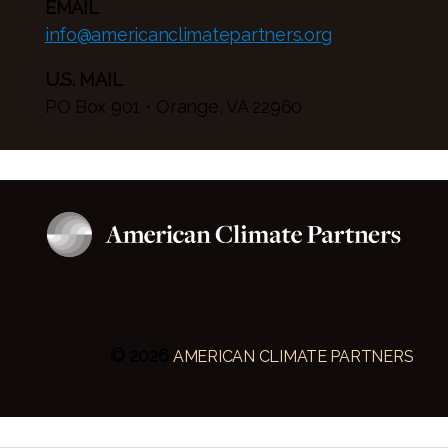
EMAIL
info@americanclimatepartners.org
U.S. MAIL
PO Box 901 • Orange, VA 22960
© 2026
AMERICAN CLIMATE PARTNERS