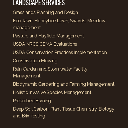
LANDSCAPE SERVICES
Grasslands Planning and Design
Eco-lawn, Honeybee Lawn, Swards, Meadow
management
Pasture and Hayfield Management
USDA NRCS CEMA Evaluations
USDA Conservation Practices Implementation
Conservation Mowing
Rain Garden and Stormwater Facility
Management
Biodynamic Gardening and Farming Management
Holistic Invasive Species Management
Prescribed Burning
Deep Soil Carbon, Plant Tissue Chemistry, Biology
and Brix Testing