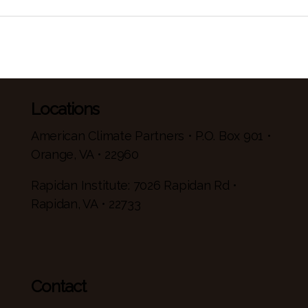
Locations
American Climate Partners • P.O. Box 901 •
Orange, VA • 22960
Rapidan Institute: 7026 Rapidan Rd •
Rapidan, VA • 22733
Contact