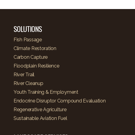
SOLUTIONS
Fish Passage
Climate Restoration
Carbon Capture
Floodplain Resilience
River Trail
River Cleanup
Youth Training & Employment
Endocrine Disruptor Compound Evaluation
Regenerative Agriculture
Sustainable Aviation Fuel