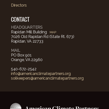
Directors
CONTACT
HEADQUARTERS
Rapidan Mill Building
MAP
7026 Old Rapidan Rd (State Rt. 673)
Rapidan, VA 22733
MAIL
PO Box 901
Orange, VA 22960
540-672-2542‬
info@americanclimatepartners.org
soilkeepers@americanclimatepartners.org