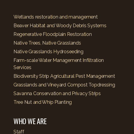
Wetlands restoration and management
Beaver Habitat and Woody Debris Systems
Regenerative Floodplain Restoration
Native Trees, Native Grasslands
Native Grasslands Hydroseeding
Farm-scale Water Management Infiltration
Services
Biodiversity Strip Agricultural Pest Management
Grasslands and Vineyard Compost Topdressing
Savanna Conservation and Privacy Strips
Tree Nut and Whip Planting
WHO WE ARE
Staff