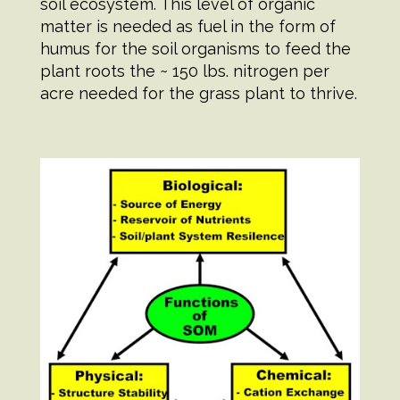
soil ecosystem. This level of organic
matter is needed as fuel in the form of
humus for the soil organisms to feed the
plant roots the ~ 150 lbs. nitrogen per
acre needed for the grass plant to thrive.