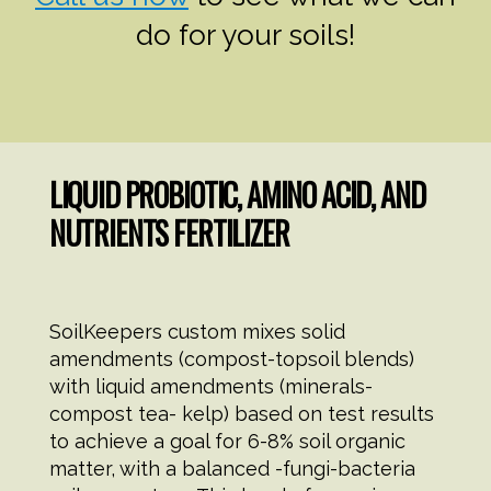
do for your soils!
LIQUID PROBIOTIC, AMINO ACID, AND
NUTRIENTS FERTILIZER
SoilKeepers custom mixes solid
amendments (compost-topsoil blends)
with liquid amendments (minerals-
compost tea- kelp) based on test results
to achieve a goal for 6-8% soil organic
matter, with a balanced -fungi-bacteria