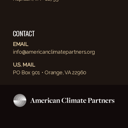
CONTACT
EMAIL
info@americanclimatepartners.org
U.S. MAIL
PO Box 901 • Orange, VA 22960