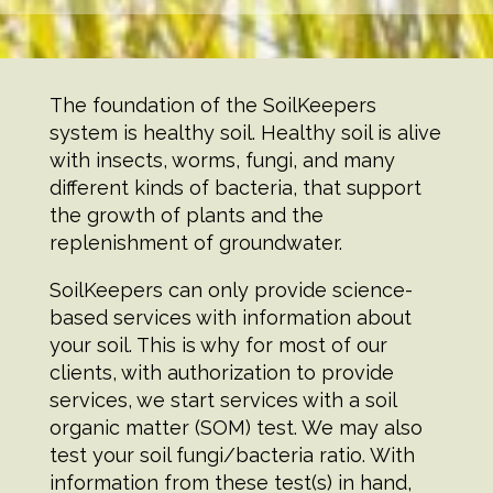
Scroll
The foundation of the SoilKeepers
Down
system is healthy soil. Healthy soil is alive
with insects, worms, fungi, and many
different kinds of bacteria, that support
the growth of plants and the
replenishment of groundwater.
SoilKeepers can only provide science-
based services with information about
your soil. This is why for most of our
clients, with authorization to provide
services, we start services with a soil
organic matter (SOM) test. We may also
test your soil fungi/bacteria ratio. With
information from these test(s) in hand,