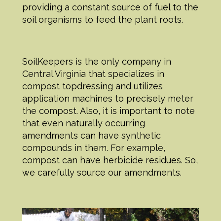
providing a constant source of fuel to the
soil organisms to feed the plant roots.
SoilKeepers is the only company in
Central Virginia that specializes in
compost topdressing and utilizes
application machines to precisely meter
the compost. Also, it is important to note
that even naturally occurring
amendments can have synthetic
compounds in them. For example,
compost can have herbicide residues. So,
we carefully source our amendments.