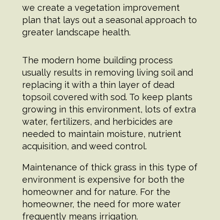
we create a vegetation improvement
plan that lays out a seasonal approach to
greater landscape health.
The modern home building process
usually results in removing living soil and
replacing it with a thin layer of dead
topsoil covered with sod. To keep plants
growing in this environment, lots of extra
water, fertilizers, and herbicides are
needed to maintain moisture, nutrient
acquisition, and weed control.
Maintenance of thick grass in this type of
environment is expensive for both the
homeowner and for nature. For the
homeowner, the need for more water
frequently means irrigation.