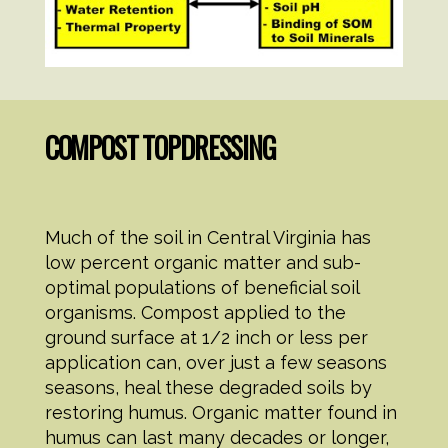
COMPOST TOPDRESSING
Much of the soil in Central Virginia has
low percent organic matter and sub-
optimal populations of beneficial soil
organisms. Compost applied to the
ground surface at 1/2 inch or less per
application can, over just a few seasons
seasons, heal these degraded soils by
restoring humus. Organic matter found in
humus can last many decades or longer,