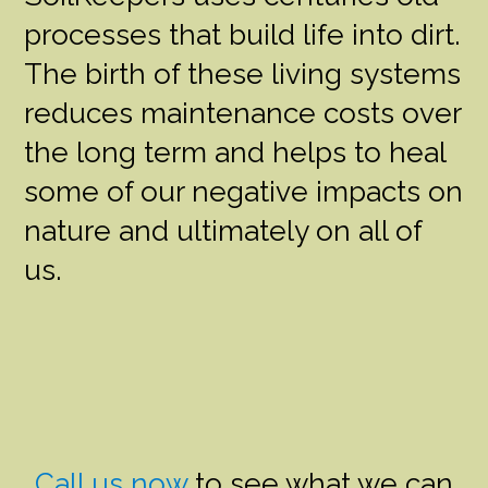
processes that build life into dirt.
The birth of these living systems
reduces maintenance costs over
the long term and helps to heal
some of our negative impacts on
nature and ultimately on all of
us.
Call us now
to see what we can