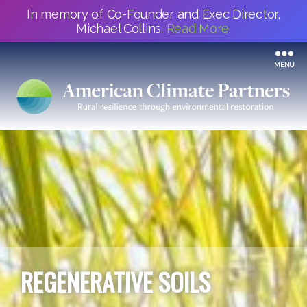
In memory of Co-Founder and Exec Director,
Michael Collins.
Read More
.
MENU
REGENERATIVE SOILS