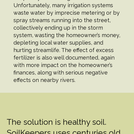
Unfortunately, many irrigation systems
waste water by imprecise metering or by
spray streams running into the street,
collectively ending up in the storm
system, wasting the homeowner’s money,
depleting local water supplies, and
hurting streamlife. The effect of excess
fertilizer is also well documented, again
with more impact on the homeowner’s
finances, along with serious negative
effects on nearby rivers.
The solution is healthy soil.
SoilKeepers uses centuries old