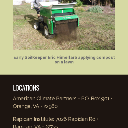
Early SoilKeeper Eric Himelfarb applying compost
on a lawn
LOCATIONS
American Climate Partners • P.O. Box 901 •
Orange, VA • 22960
Rapidan Institute: 7026 Rapidan Rd •
Rapidan, VA • 22733