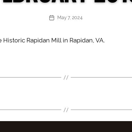
May 7, 2024
Post
date
Historic Rapidan Mill in Rapidan, VA.