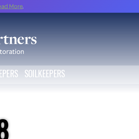
ead More
.
EPERS
SOILKEEPERS
8