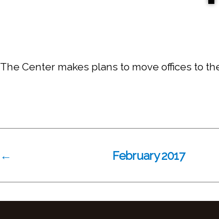
The Center makes plans to move offices to the 
←
February 2017