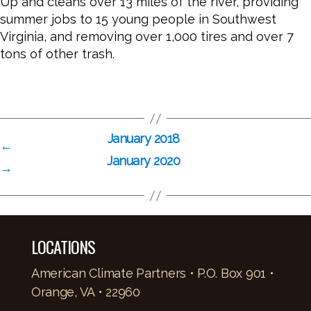
Up and cleans over 13 miles of the river, providing
summer jobs to 15 young people in Southwest
Virginia, and removing over 1,000 tires and over 7
tons of other trash.
January 2018
←
January 2020
→
LOCATIONS
American Climate Partners • P.O. Box 901 •
Orange, VA • 22960