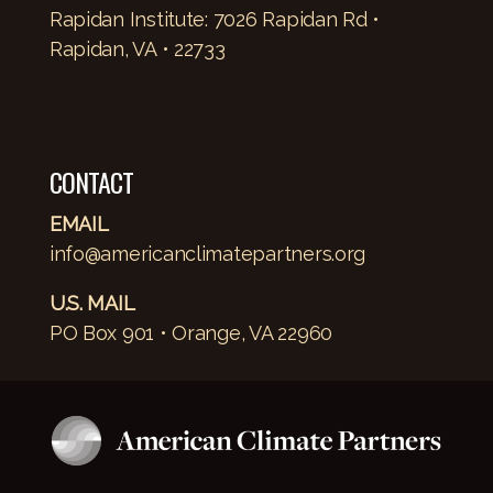
Rapidan Institute: 7026 Rapidan Rd •
Rapidan, VA • 22733
CONTACT
EMAIL
info@americanclimatepartners.org
U.S. MAIL
PO Box 901 • Orange, VA 22960