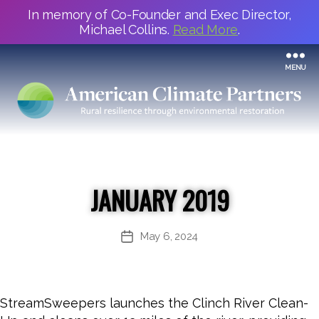
In memory of Co-Founder and Exec Director,
Michael Collins.
Read More
.
MENU
JANUARY 2019
May 6, 2024
Post
date
StreamSweepers launches the Clinch River Clean-