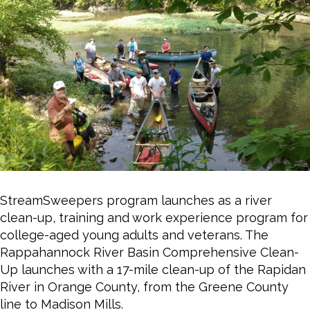
StreamSweepers program launches as a river
clean-up, training and work experience program for
college-aged young adults and veterans. The
Rappahannock River Basin Comprehensive Clean-
Up launches with a 17-mile clean-up of the Rapidan
River in Orange County, from the Greene County
line to Madison Mills.