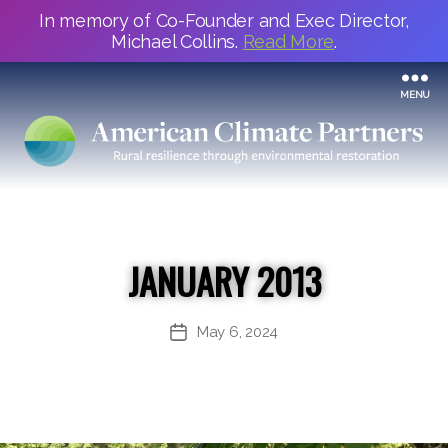
In memory of Co-Founder and Exec Director,
Michael Collins.
Read More
.
MENU
JANUARY 2013
May 6, 2024
Post
date