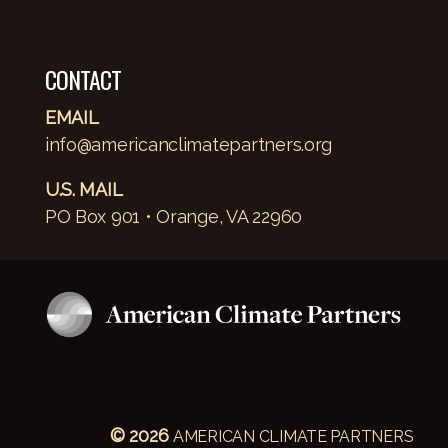
CONTACT
EMAIL
info@americanclimatepartners.org
U.S. MAIL
PO Box 901 • Orange, VA 22960
© 2026
AMERICAN CLIMATE PARTNERS