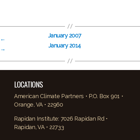
January 2007
←
January 2014
→
LOCATIONS
American Climate Partners • P.O. Box 901 •
Orange, VA • 22960
Rapidan Institute: 7026 Rapidan Rd •
Rapidan, VA • 22733