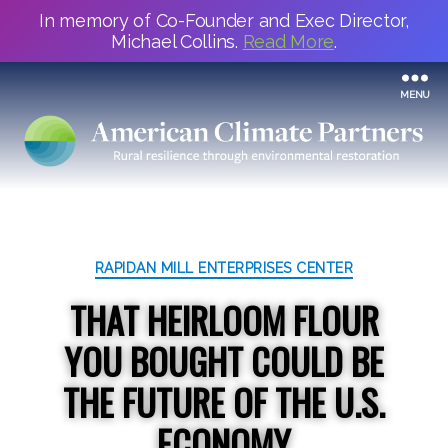
In memory of Co-Founder and Exec Director,
Michael Collins.
Read More
.
MENU
Categories
RAPIDAN MILL ENTERPRISES CENTER
THAT HEIRLOOM FLOUR
YOU BOUGHT COULD BE
THE FUTURE OF THE U.S.
ECONOMY