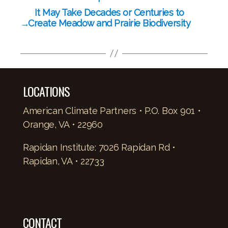
It May Take Decades or Centuries to
→
Create Meadow and Prairie Biodiversity
LOCATIONS
American Climate Partners • P.O. Box 901 •
Orange, VA • 22960
Rapidan Institute: 7026 Rapidan Rd •
Rapidan, VA • 22733
CONTACT