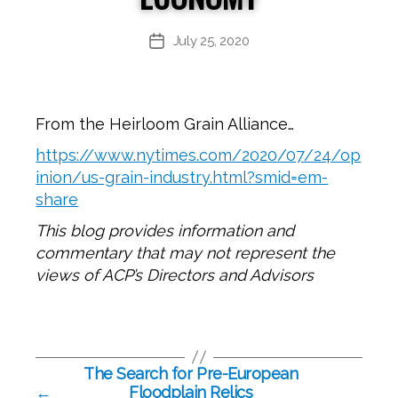
July 25, 2020
Post
date
From the Heirloom Grain Alliance…
https://www.nytimes.com/2020/07/24/op
inion/us-grain-industry.html?smid=em-
share
This blog provides information and
commentary that may not represent the
views of ACP’s Directors and Advisors
The Search for Pre-European
←
Floodplain Relics