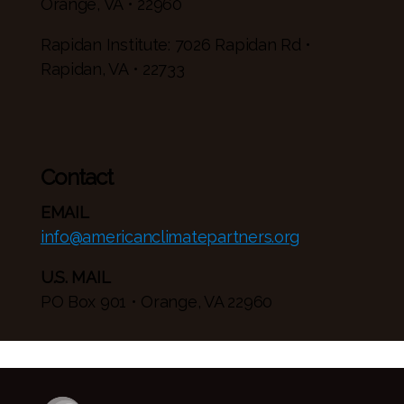
Orange, VA • 22960
Rapidan Institute: 7026 Rapidan Rd •
Rapidan, VA • 22733
Contact
EMAIL
info@americanclimatepartners.org
U.S. MAIL
PO Box 901 • Orange, VA 22960