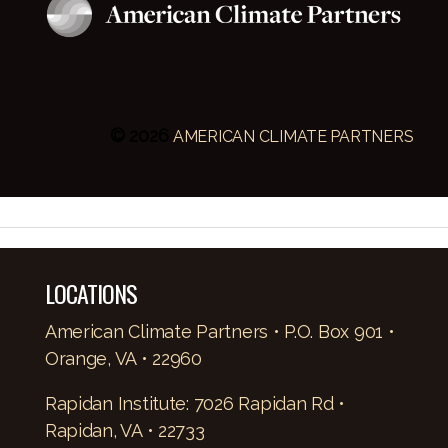
© 2026
AMERICAN CLIMATE PARTNERS
LOCATIONS
American Climate Partners • P.O. Box 901 •
Orange, VA • 22960
Rapidan Institute: 7026 Rapidan Rd •
Rapidan, VA • 22733