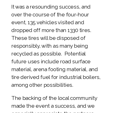
It was a resounding success, and
over the course of the four-hour
event, 135 vehicles visited and
dropped off more than 1330 tires.
These tires will be disposed of
responsibly, with as many being
recycled as possible. Potential
future uses include road surface
material, arena footing material, and
tire derived fuel for industrial boilers,
among other possibilities.
The backing of the local community
made the event a success, and we