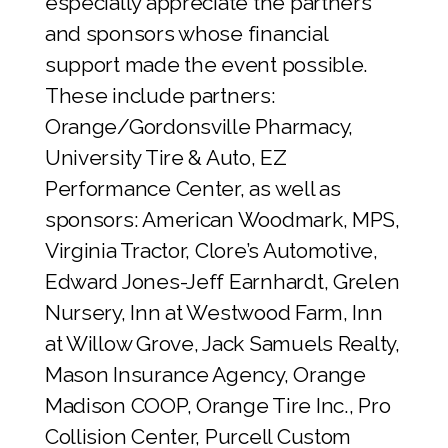
especially appreciate the partners
and sponsors whose financial
support made the event possible.
These include partners:
Orange/Gordonsville Pharmacy,
University Tire & Auto, EZ
Performance Center, as well as
sponsors: American Woodmark, MPS,
Virginia Tractor, Clore’s Automotive,
Edward Jones-Jeff Earnhardt, Grelen
Nursery, Inn at Westwood Farm, Inn
at Willow Grove, Jack Samuels Realty,
Mason Insurance Agency, Orange
Madison COOP, Orange Tire Inc., Pro
Collision Center, Purcell Custom