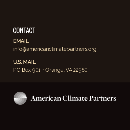
CONTACT
EMAIL
info@americanclimatepartners.org
U.S. MAIL
PO Box 901 • Orange, VA 22960