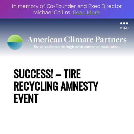
In memory of Co-Founder and Exec Director,
Michael Collins.
Read More
.
MENU
SUCCESS! – TIRE
RECYCLING AMNESTY
EVENT