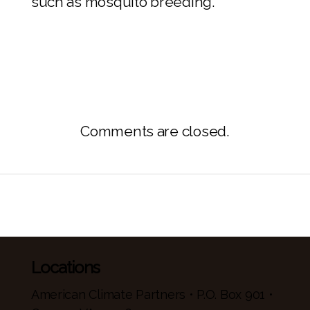
such as mosquito breeding.
Comments are closed.
Locations
American Climate Partners • P.O. Box 901 •