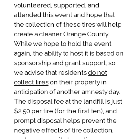
volunteered, supported, and
attended this event and hope that
the collection of these tires will help
create a cleaner Orange County.
While we hope to hold the event
again, the ability to host it is based on
sponsorship and grant support, so
we advise that residents
do not
collect tires
on their property in
anticipation of another amnesty day.
The disposal fee at the landfill is just
$2.50 per tire (for the first ten), and
prompt disposal helps prevent the
negative effects of tire collection,