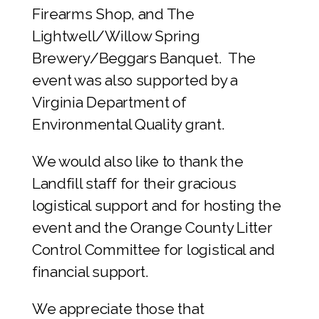
Firearms Shop, and The
Lightwell/Willow Spring
Brewery/Beggars Banquet. The
event was also supported by a
Virginia Department of
Environmental Quality grant.
We would also like to thank the
Landfill staff for their gracious
logistical support and for hosting the
event and the Orange County Litter
Control Committee for logistical and
financial support.
We appreciate those that