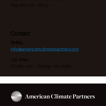
Rapidan, VA • 22733
Contact
EMAIL
info@americanclimatepartners.org
U.S. MAIL
PO Box 901 • Orange, VA 22960