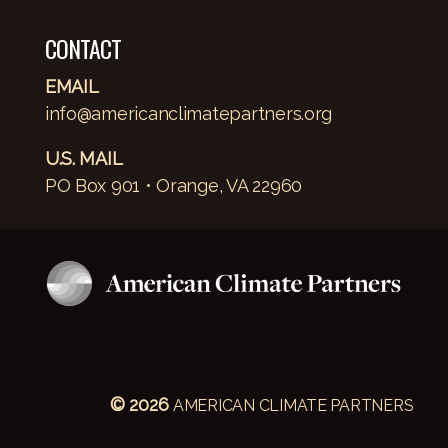
CONTACT
EMAIL
info@americanclimatepartners.org
U.S. MAIL
PO Box 901 • Orange, VA 22960
© 2026
AMERICAN CLIMATE PARTNERS