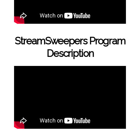
StreamSweepers Program
Description