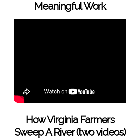
Meaningful Work
How Virginia Farmers
Sweep A River (two videos)