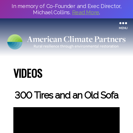
In memory of Co-Founder and Exec Director,
Michael Collins.
Read More
.
MENU
VIDEOS
300 Tires and an Old Sofa