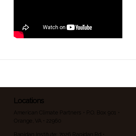
Locations
American Climate Partners • P.O. Box 901 •
Orange, VA • 22960
Rapidan Institute: 7026 Rapidan Rd •