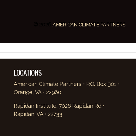
© 2026
AMERICAN CLIMATE PARTNERS
LOCATIONS
American Climate Partners • P.O. Box 901 •
Orange, VA • 22960
Rapidan Institute: 7026 Rapidan Rd •
Rapidan, VA • 22733