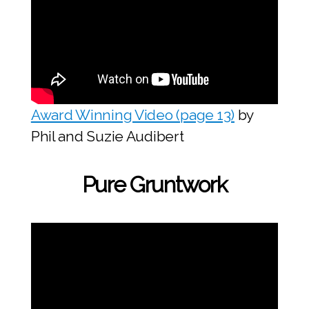
Award Winning Video (page 13)
by
Phil and Suzie Audibert
Pure Gruntwork