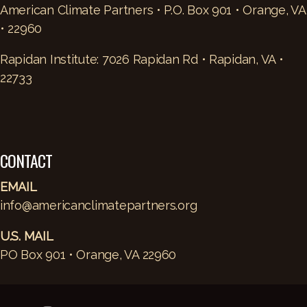
American Climate Partners • P.O. Box 901 • Orange, VA
• 22960
Rapidan Institute: 7026 Rapidan Rd • Rapidan, VA •
22733
CONTACT
EMAIL
info@americanclimatepartners.org
U.S. MAIL
PO Box 901 • Orange, VA 22960