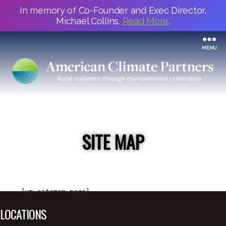
In memory of Co-Founder and Exec Director,
Michael Collins.
Read More
.
MENU
SITE MAP
[wp_sitemap_page]
LOCATIONS