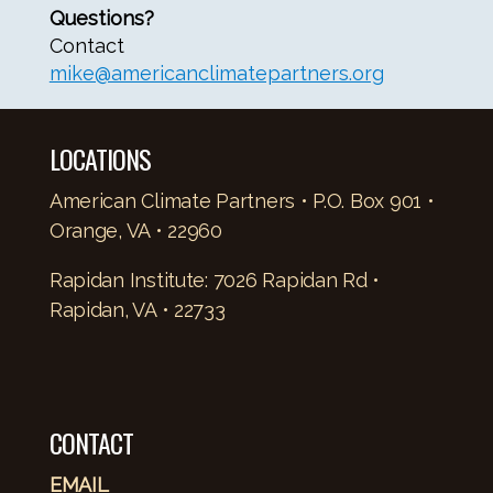
Questions?
Contact
mike@americanclimatepartners.org
LOCATIONS
American Climate Partners • P.O. Box 901 •
Orange, VA • 22960
Rapidan Institute: 7026 Rapidan Rd •
Rapidan, VA • 22733
CONTACT
EMAIL