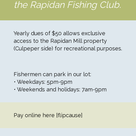
the Rapidan Fishing Club.
Yearly dues of $50 allows exclusive
access to the Rapidan Mill property
(Culpeper side) for recreational purposes.
Fishermen can park in our lot:
• Weekdays: 5pm-9pm
• Weekends and holidays: 7am-9pm
Pay online here [flipcause]