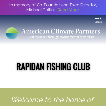
In memory of Co-Founder and Exec Director,
Michael Collins.
Read More
.
MENU
RAPIDAN FISHING CLUB
Welcome to the home of