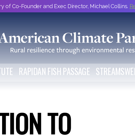
y of Co-Founder and Exec Director, Michael Collins.
R
TUTE
RAPIDAN FISH PASSAGE
STREAMSWE
TION TO