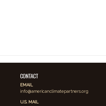
CONTACT
EMAIL
info@americanclimatepartners.org
U.S. MAIL