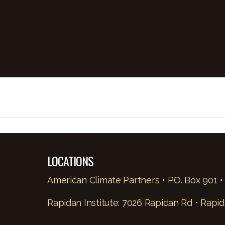
LOCATIONS
American Climate Partners • P.O. Box 901 •
Rapidan Institute: 7026 Rapidan Rd • Rapid