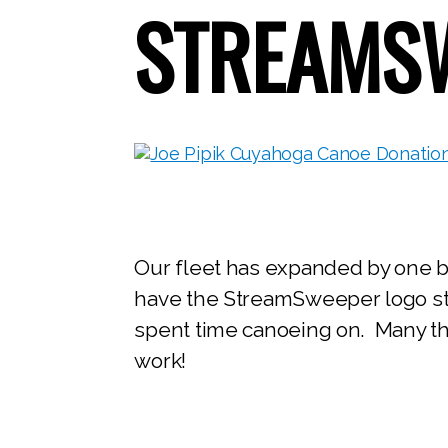
STREAMSW
Our fleet has expanded by one bo
have the StreamSweeper logo sten
spent time canoeing on. Many tha
work!