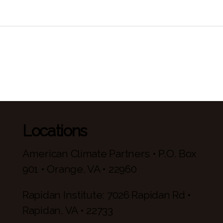
Locations
American Climate Partners • P.O. Box
901 • Orange, VA • 22960
Rapidan Institute: 7026 Rapidan Rd •
Rapidan, VA • 22733