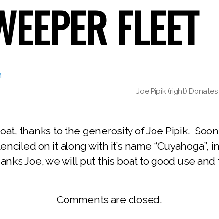
EEPER FLEET
Joe Pipik (right) Donat
at, thanks to the generosity of Joe Pipik. Soon
ciled on it along with it’s name “Cuyahoga”, in 
nks Joe, we will put this boat to good use and 
Comments are closed.