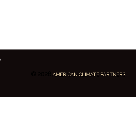
© 2026
AMERICAN CLIMATE PARTNERS