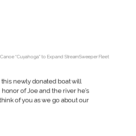
es Canoe “Cuyahoga” to Expand StreamSweeper Fleet
 this newly donated boat will
honor of Joe and the river he’s
think of you as we go about our