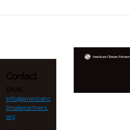
Contact
EMAIL
info@americanc
limatepartners.
org