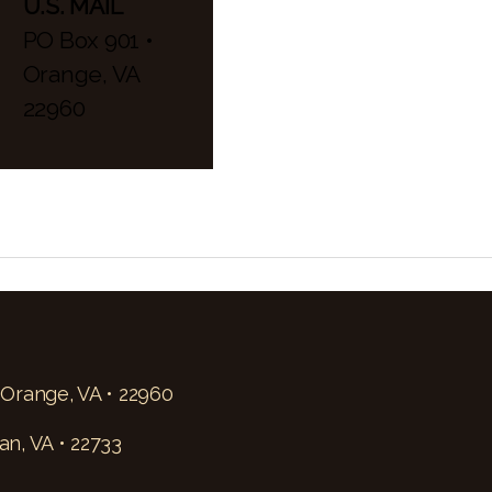
U.S. MAIL
PO Box 901 •
Orange, VA
22960
 Orange, VA • 22960
an, VA • 22733