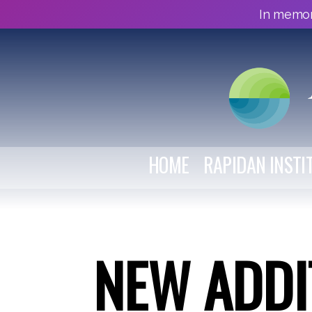
In memor
HOME
RAPIDAN INSTI
NEW ADDI