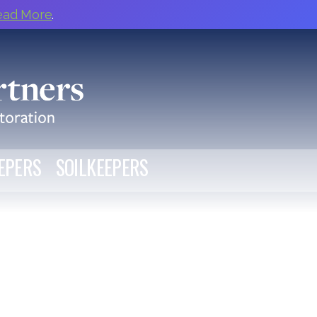
ead More
.
EPERS
SOILKEEPERS