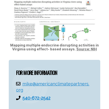
Mapping multiple endocrine disrupting activities in
Virginia using effect- based assays.
Source: NIH
FOR MORE INFORMATION
mike@americanclimatepartners.
org
540-672-2542