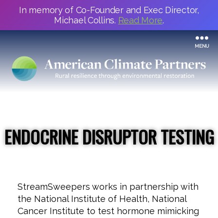
In memory of Co-Founder and Exec Director,
Michael Collins.
Read More
.
MENU
ENDOCRINE DISRUPTOR TESTING
StreamSweepers works in partnership with
the National Institute of Health, National
Cancer Institute to test hormone mimicking