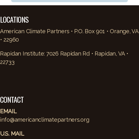
LOCATIONS
American Climate Partners • P.O. Box 901 • Orange, VA
• 22960
Rapidan Institute: 7026 Rapidan Rd • Rapidan, VA •
22733
CONTACT
EMAIL
info@americanclimatepartners.org
U.S. MAIL