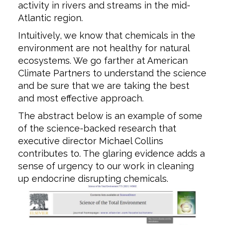
activity in rivers and streams in the mid-
Atlantic region.
Intuitively, we know that chemicals in the
environment are not healthy for natural
ecosystems. We go farther at American
Climate Partners to understand the science
and be sure that we are taking the best
and most effective approach.
The abstract below is an example of some
of the science-backed research that
executive director Michael Collins
contributes to. The glaring evidence adds a
sense of urgency to our work in cleaning
up endocrine disrupting chemicals.